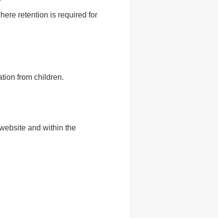
re retention is required for
tion from children.
website and within the