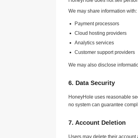
HoneyHole does not sell person
We may share information with:
Payment processors
Cloud hosting providers
Analytics services
Customer support providers
We may also disclose information 
6. Data Security
HoneyHole uses reasonable secu
no system can guarantee comple
7. Account Deletion
Users may delete their account 