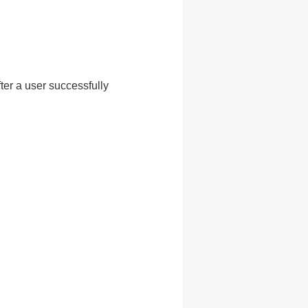
ter a user successfully