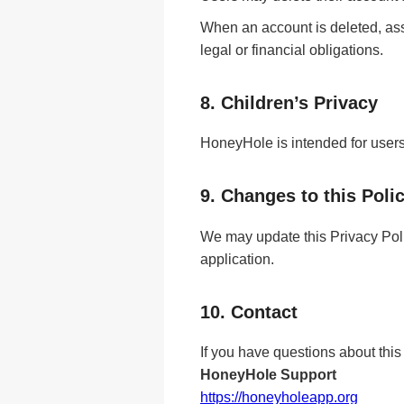
When an account is deleted, ass
legal or financial obligations.
8. Children’s Privacy
HoneyHole is intended for users 
9. Changes to this Poli
We may update this Privacy Poli
application.
10. Contact
If you have questions about this
HoneyHole Support
https://honeyholeapp.org