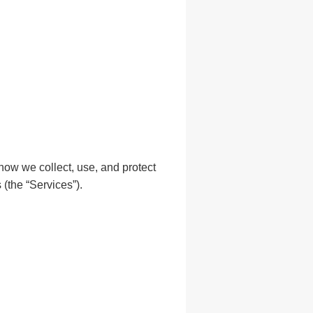
how we collect, use, and protect
(the “Services”).