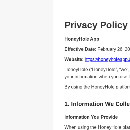
Privacy Policy
HoneyHole App
Effective Date:
February 26, 2
Website:
https://honeyholeapp.
HoneyHole (“HoneyHole”, “we”, “o
your information when you use t
By using the HoneyHole platform
1. Information We Colle
Information You Provide
When using the HoneyHole platf