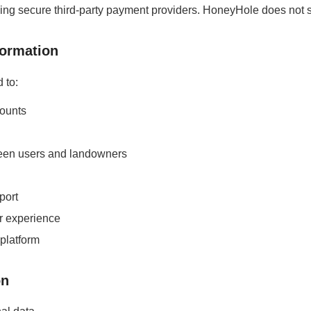
 secure third-party payment providers. HoneyHole does not stor
formation
 to:
ounts
een users and landowners
port
r experience
 platform
on