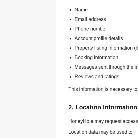
Name
Email address
Phone number
Account profile details
Property listing information (
Booking information
Messages sent through the i
Reviews and ratings
This information is necessary to
2. Location Information
HoneyHole may request access t
Location data may be used to: