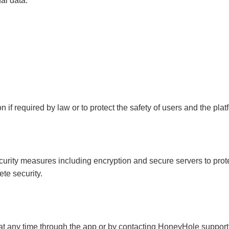
al data.
if required by law or to protect the safety of users and the plat
rity measures including encryption and secure servers to prote
te security.
at any time through the app or by contacting HoneyHole support