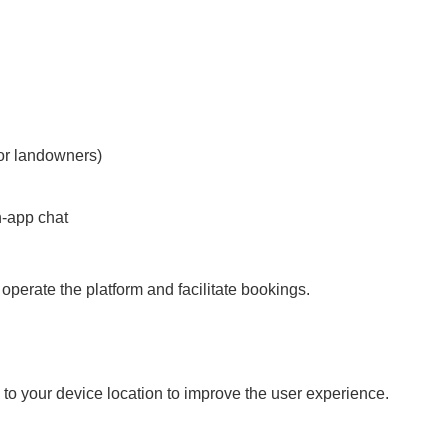
for landowners)
n-app chat
 operate the platform and facilitate bookings.
o your device location to improve the user experience.