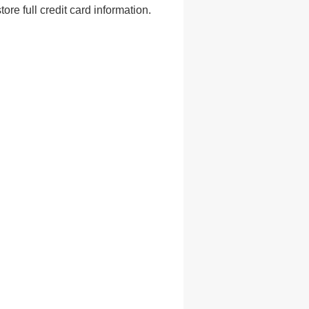
e full credit card information.