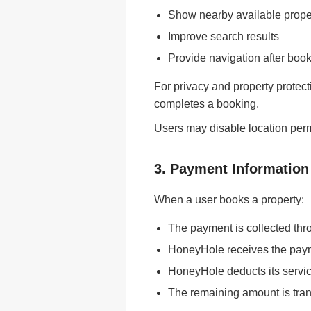
Show nearby available prope
Improve search results
Provide navigation after boo
For privacy and property protect
completes a booking.
Users may disable location permi
3. Payment Information
When a user books a property:
The payment is collected thr
HoneyHole receives the payme
HoneyHole deducts its servic
The remaining amount is tran