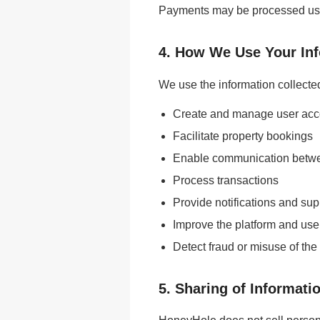
Payments may be processed using
4. How We Use Your In
We use the information collected
Create and manage user acc
Facilitate property bookings
Enable communication betw
Process transactions
Provide notifications and sup
Improve the platform and use
Detect fraud or misuse of the
5. Sharing of Informati