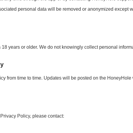
ociated personal data will be removed or anonymized except whe
18 years or older. We do not knowingly collect personal informa
cy
cy from time to time. Updates will be posted on the HoneyHole 
 Privacy Policy, please contact: