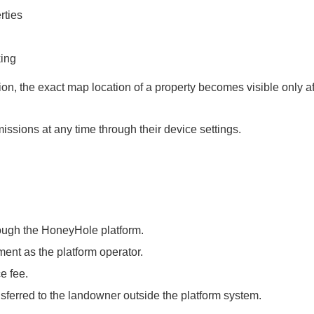
rties
king
ion, the exact map location of a property becomes visible only af
ssions at any time through their device settings.
ough the HoneyHole platform.
nt as the platform operator.
e fee.
sferred to the landowner outside the platform system.