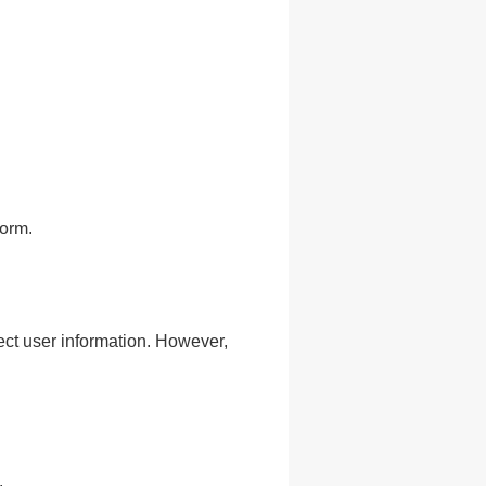
form.
ct user information. However,
.