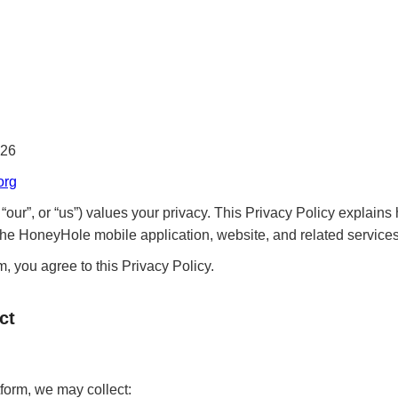
026
org
ur”, or “us”) values your privacy. This Privacy Policy explains 
he HoneyHole mobile application, website, and related services 
, you agree to this Privacy Policy.
ct
orm, we may collect: